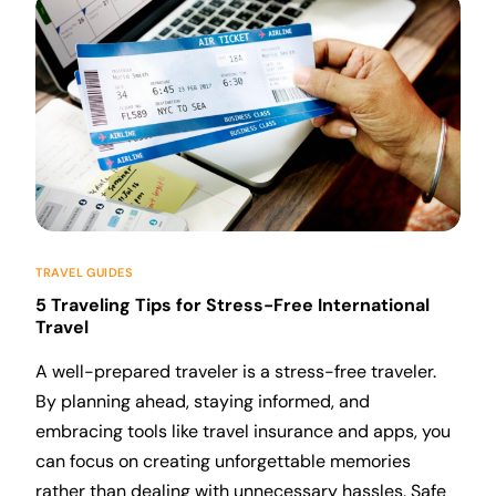
TRAVEL GUIDES
5 Traveling Tips for Stress-Free International
Travel
A well-prepared traveler is a stress-free traveler.
By planning ahead, staying informed, and
embracing tools like travel insurance and apps, you
can focus on creating unforgettable memories
rather than dealing with unnecessary hassles. Safe