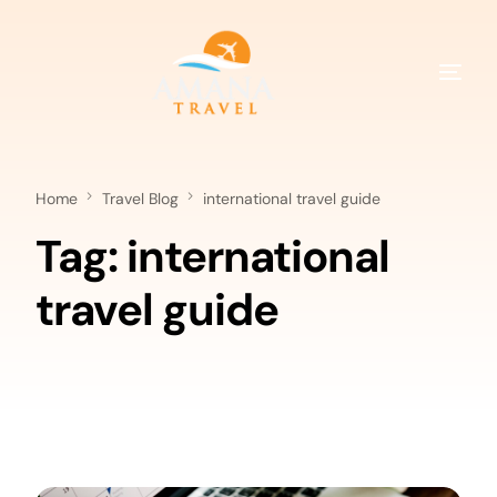
Home
Travel Blog
international travel guide
Tag:
international
travel guide