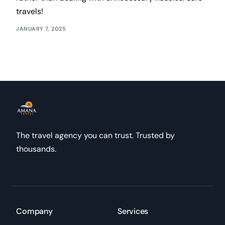
travels!
JANUARY 7, 2025
The travel agency you can trust. Trusted by
thousands.
Company
Services