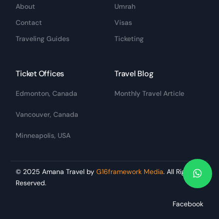
About
Umrah
Contact
Visas
Traveling Guides
Ticketing
Ticket Offices
Travel Blog
Edmonton, Canada
Monthly Travel Article
Vancouver, Canada
Minneapolis, USA
© 2025 Amana Travel by
G16framework Media
. All Rights
Reserved.
BOOK A TRIP
Facebook