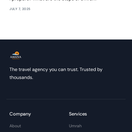
JULY 7, 2025
The travel agency you can trust. Trusted by
thousands.
Company
Services
About
Umrah