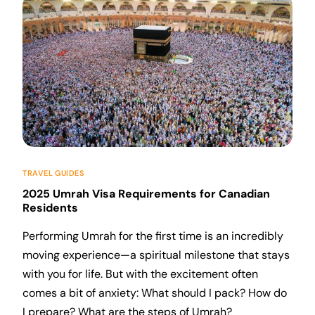
TRAVEL GUIDES
2025 Umrah Visa Requirements for Canadian
Residents
Performing Umrah for the first time is an incredibly
moving experience—a spiritual milestone that stays
with you for life. But with the excitement often
comes a bit of anxiety: What should I pack? How do
I prepare? What are the steps of Umrah?